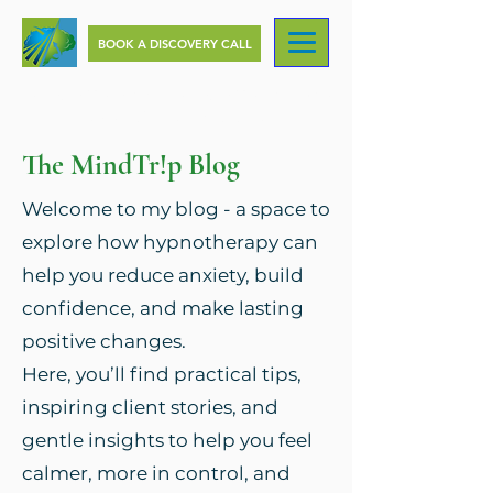
BOOK A DISCOVERY CALL
Change your Mind, Change your Life, with
MindTr!p Hypnotherapy
The MindTr!p Blog
Welcome to my blog - a space to
explore how hypnotherapy can
help you reduce anxiety, build
confidence, and make lasting
positive changes.
Here, you’ll find practical tips,
inspiring client stories, and
gentle insights to help you feel
calmer, more in control, and