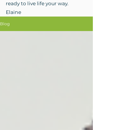
ready to live life your way.
Elaine
Blog