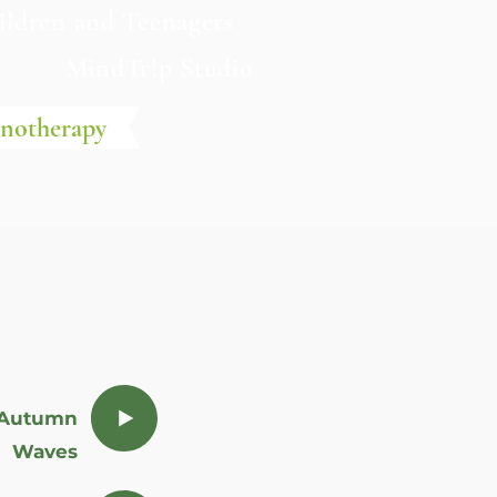
ildren and Teenagers
e
MindTr!p Studio
pnotherapy
Autumn
Waves