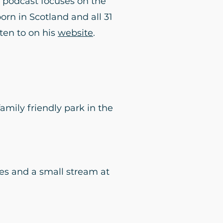
e podcast focuses on the
born in Scotland and all 31
sten to on his
website
.
amily friendly park in the
es and a small stream at