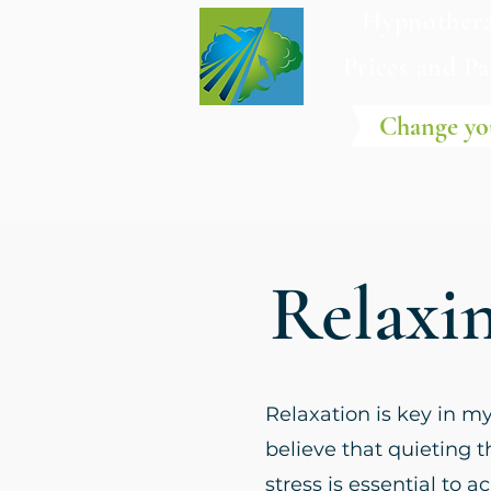
Hypnothera
Prices and P
Change yo
Relaxi
Relaxation is key in m
believe that quieting 
stress is essential to 