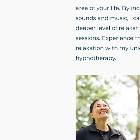
area of your life. By in
sounds and music, I ca
deeper level of relaxa
sessions. Experience t
relaxation with my un
hypnotherapy.