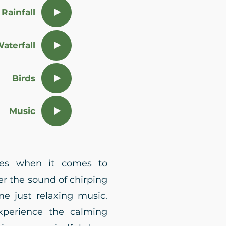
Rainfall
aterfall
Birds
Music
nces when it comes to
r the sound of chirping
e just relaxing music.
xperience the calming