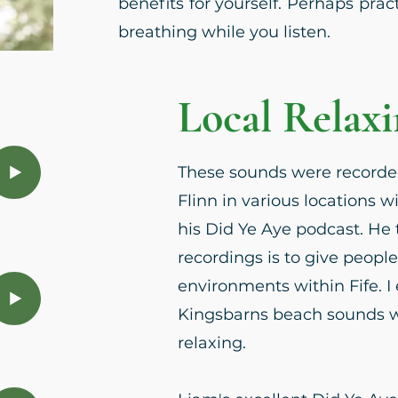
benefits for yourself. Perhaps pra
breathing while you listen.
Local Relax
These sounds were recorde
Flinn in various locations wi
his Did Ye Aye podcast. He 
recordings is to give people
environments within Fife. I 
Kingsbarns beach sounds wh
relaxing.