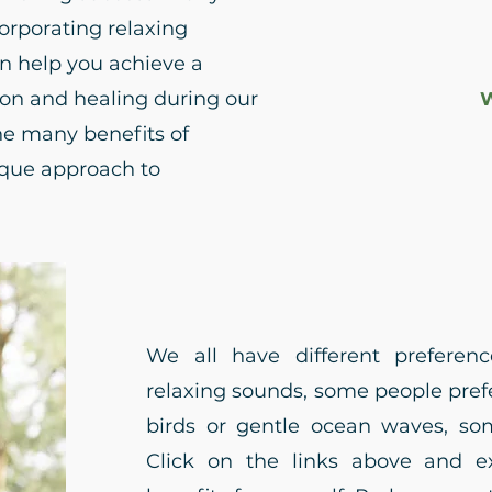
corporating relaxing
n help you achieve a
tion and healing during our
W
he many benefits of
ique approach to
We all have different prefere
relaxing sounds, some people prefe
birds or gentle ocean waves, som
Click on the links above and e