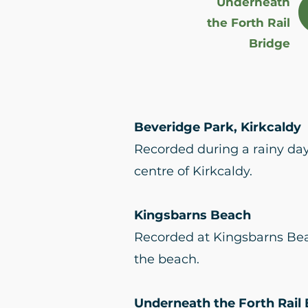
Underneath
the Forth Rail
Bridge
Beveridge Park, Kirkcaldy
Recorded during a rainy day 
centre of Kirkcaldy.
Kingsbarns Beach
Recorded at Kingsbarns Bea
the beach.
Underneath the Forth Rail 