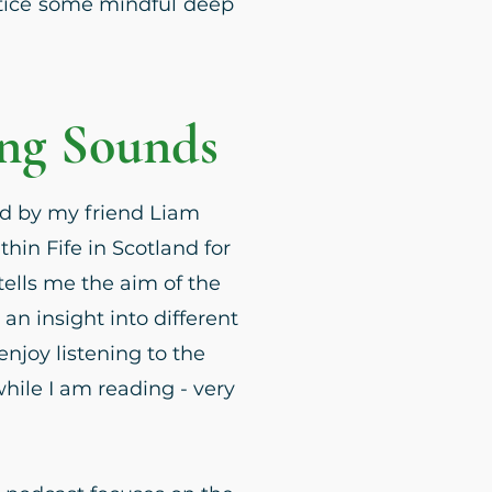
ctice some mindful deep
ing Sounds
d by my friend Liam
thin Fife in Scotland for
tells me the aim of the
 an insight into different
enjoy listening to the
ile I am reading - very