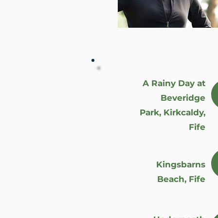
A Rainy Day at
Beveridge
Park, Kirkcaldy,
Fife
Kingsbarns
Beach, Fife