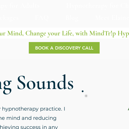
py for Adults
Hypnotherapy for Ch
ackages
FAQ
Blog
Meet Elain
ur Mind, Change your Life, with MindTr!p Hy
BOOK A DISCOVERY CALL
ng Sounds
y hypnotherapy practice. I
the mind and reducing
achieving success in any