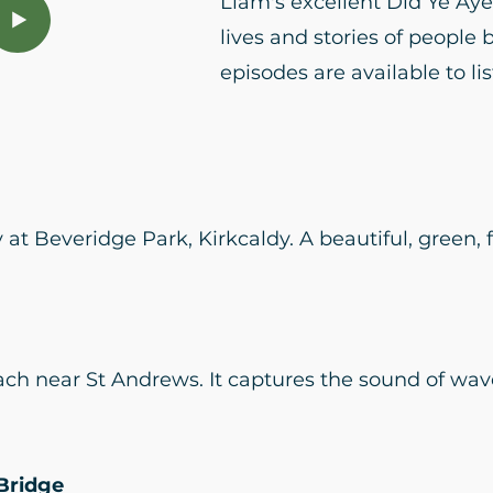
Liam's excellent Did Ye Ay
lives and stories of people 
episodes are available to li
at Beveridge Park, Kirkcaldy. A beautiful, green, f
ch near St Andrews. It captures the sound of wav
Bridge