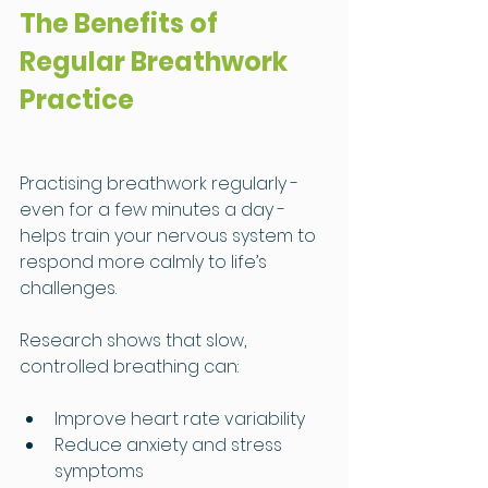
The Benefits of 
Regular Breathwork 
Practice
Practising breathwork regularly - 
even for a few minutes a day - 
helps train your nervous system to 
respond more calmly to life’s 
challenges.
Research shows that slow, 
controlled breathing can:
Improve heart rate variability
Reduce anxiety and stress 
symptoms