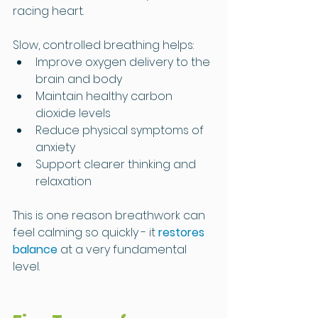
racing heart.
Slow, controlled breathing helps:
Improve oxygen delivery to the 
brain and body
Maintain healthy carbon 
dioxide levels
Reduce physical symptoms of 
anxiety
Support clearer thinking and 
relaxation
This is one reason breathwork can 
feel calming so quickly - it 
restores 
balance
 at a very fundamental 
level.