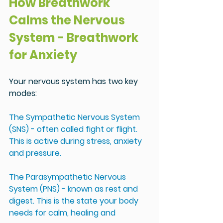
How Breathwork 
Calms the Nervous 
System - Breathwork 
for Anxiety
Your nervous system has two key 
modes:
The Sympathetic Nervous System 
(SNS) - often called fight or flight. 
This is active during stress, anxiety 
and pressure.
The Parasympathetic Nervous 
System (PNS) - known as rest and 
digest. This is the state your body 
needs for calm, healing and 