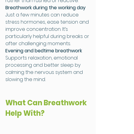
rather than rushed or reactive.
Breathwork during the working day
Just a few minutes can reduce 
stress hormones, ease tension and 
improve concentration. It’s 
particularly helpful during breaks or 
after challenging moments.
Evening and bedtime breathwork
Supports relaxation, emotional 
processing and better sleep by 
calming the nervous system and 
slowing the mind.
What Can Breathwork 
Help With?