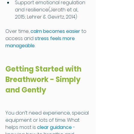
Support emotional regulation 
and resilience(Jerath et al., 
2015; Lehrer & Gevirtz, 2014)
Over time, 
calm becomes easier
 to 
access and 
stress feels more 
manageable
.
Getting Started with 
Breathwork - Simply 
and Gently
You don’t need experience, special 
equipment or lots of time. What 
helps most is 
clear guidance
 - 