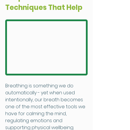
Techniques That Help
Breathing is something we do 
automatically - yet when used 
intentionally, our breath becomes 
one of the most effective tools we 
have for calming the mind, 
regulating emotions and 
supporting physical wellbeing.