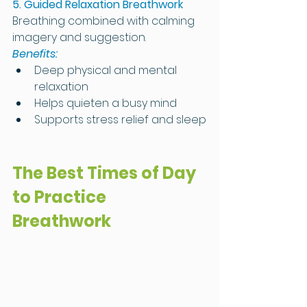
5. Guided Relaxation Breathwork
Breathing combined with calming 
imagery and suggestion.
Benefits:
Deep physical and mental 
relaxation
Helps quieten a busy mind
Supports stress relief and sleep
The Best Times of Day 
to Practice 
Breathwork