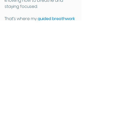
knowing how to breathe and 
staying focused.
That’s where my 
guided breathwork 
recordings
 come in. They’re 
designed to gently lead you 
through each technique, to 
support you to learn breathwork 
for anxiety in a calm, reassuring 
way - helping you to relax, build 
confidence and feel supported 
from the very first listen.
Whether you’re looking to calm 
anxiety, reset during a busy day or 
unwind before sleep, these 
recordings make it easy to bring 
breathwork into your daily routine 
— in your own time, in your own 