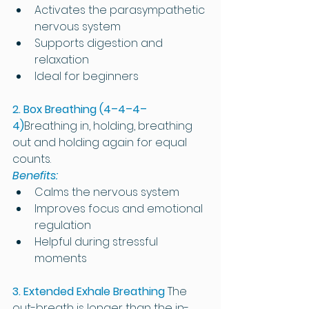
Activates the parasympathetic 
nervous system
Supports digestion and 
relaxation
Ideal for beginners
2. Box Breathing (4–4–4–
4)
Breathing in, holding, breathing 
out and holding again for equal 
counts.
Benefits:
Calms the nervous system
Improves focus and emotional 
regulation
Helpful during stressful 
moments
3. Extended Exhale Breathing
The 
out-breath is longer than the in-