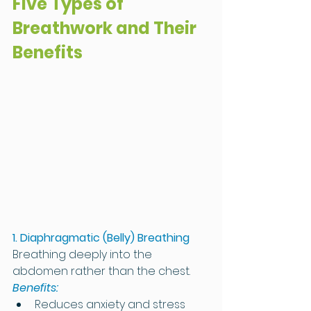
Five Types of 
Breathwork and Their 
Benefits
1. Diaphragmatic (Belly) Breathing
Breathing deeply into the 
abdomen rather than the chest.
Benefits:
Reduces anxiety and stress