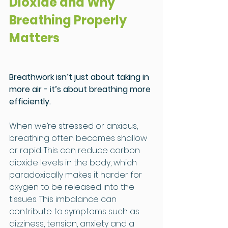
Dioxide and Why 
Breathing Properly 
Matters
Breathwork isn’t just about taking in 
more air - it’s about breathing more 
efficiently.
When we’re stressed or anxious, 
breathing often becomes shallow 
or rapid. This can reduce carbon 
dioxide levels in the body, which 
paradoxically makes it harder for 
oxygen to be released into the 
tissues. This imbalance can 
contribute to symptoms such as 
dizziness, tension, anxiety and a 