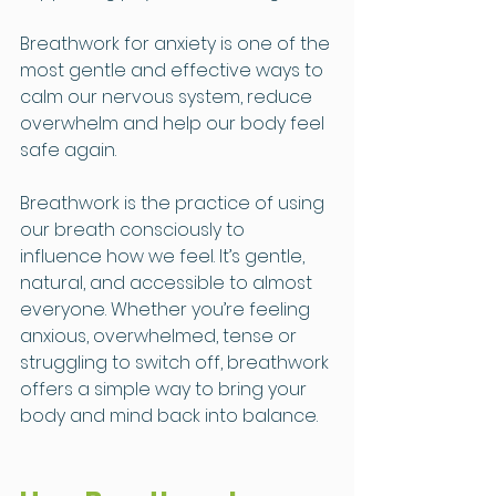
Breathwork for anxiety is one of the 
most gentle and effective ways to 
calm our nervous system, reduce 
overwhelm and help our body feel 
safe again.
Breathwork is the practice of using 
our breath consciously to 
influence how we feel. It’s gentle, 
natural, and accessible to almost 
everyone. Whether you’re feeling 
anxious, overwhelmed, tense or 
struggling to switch off, breathwork 
offers a simple way to bring your 
body and mind back into balance.