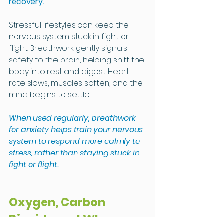
recovery.
Stressful lifestyles can keep the 
nervous system stuck in fight or 
flight. Breathwork gently signals 
safety to the brain, helping shift the 
body into rest and digest. Heart 
rate slows, muscles soften, and the 
mind begins to settle.
When used regularly, breathwork 
for anxiety helps train your nervous 
system to respond more calmly to 
stress, rather than staying stuck in 
fight or flight.
Oxygen, Carbon 