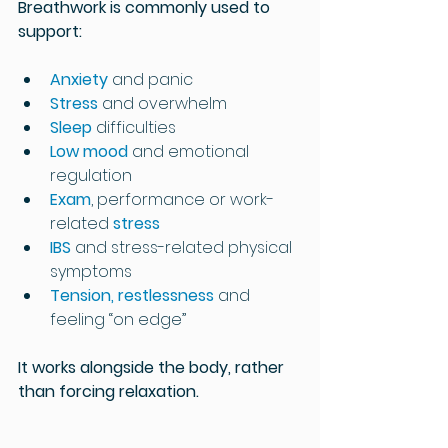
Breathwork is commonly used to 
support:
Anxiety 
and panic
Stress 
and overwhelm
Sleep 
difficulties
Low mood
 and emotional 
regulation
Exam
, performance or work-
related 
stress
IBS 
and stress-related physical 
symptoms
Tension, restlessness
 and 
feeling “on edge”
It works alongside the body, rather 
than forcing relaxation.