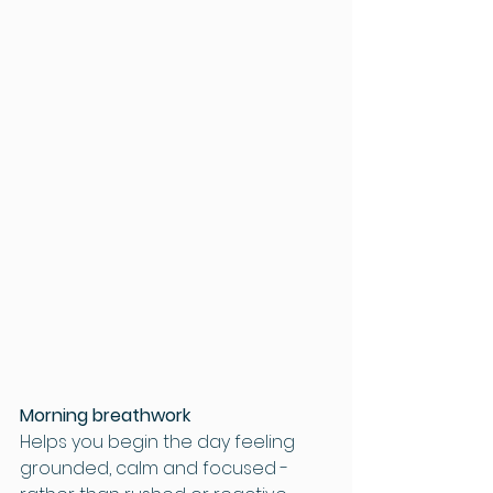
Morning breathwork
Helps you begin the day feeling 
grounded, calm and focused - 