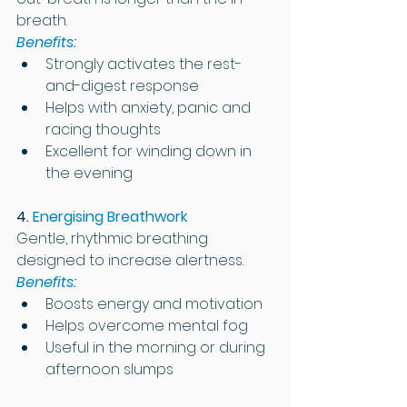
breath.
Benefits:
Strongly activates the rest-
and-digest response
Helps with anxiety, panic and 
racing thoughts
Excellent for winding down in 
the evening
4. 
Energising Breathwork
Gentle, rhythmic breathing 
designed to increase alertness.
Benefits:
Boosts energy and motivation
Helps overcome mental fog
Useful in the morning or during 
afternoon slumps